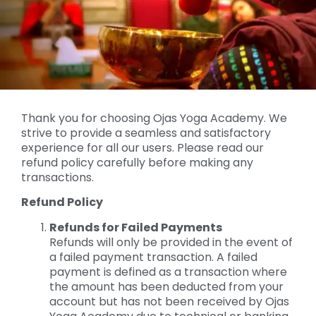
Thank you for choosing Ojas Yoga Academy. We
strive to provide a seamless and satisfactory
experience for all our users. Please read our
refund policy carefully before making any
transactions.
Refund Policy
Refunds for Failed Payments
Refunds will only be provided in the event of
a failed payment transaction. A failed
payment is defined as a transaction where
the amount has been deducted from your
account but has not been received by Ojas