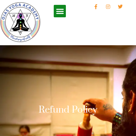
Refund Policy