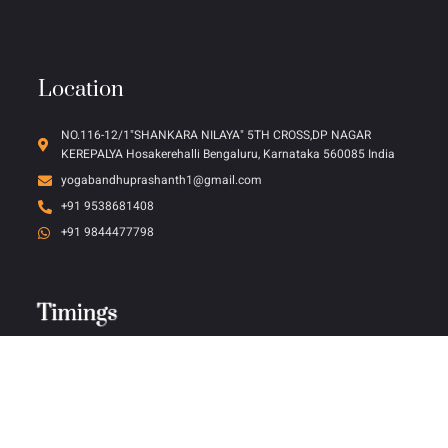
Location
NO.116-12/1"SHANKARA NILAYA" 5TH CROSS,DP NAGAR
KEREPALYA Hosakerehalli Bengaluru, Karnataka 560085 India
yogabandhuprashanth1@gmail.com
+91 9538681408
+91 9844477798
Timings
Timings
Timings
Timings
Timings
Timings
Timings
Timings
Monday - Friday (10:00 AM to 5:00 PM)
Saturday (10:00 AM to 3:00 PM)