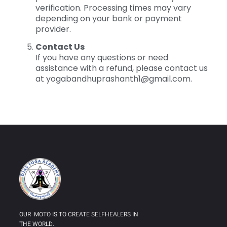
verification. Processing times may vary
depending on your bank or payment
provider.
Contact Us
If you have any questions or need
assistance with a refund, please contact us
at
yogabandhuprashanth1@gmail.com
.
OUR MOTO IS TO CREATE SELFHEALERS IN
THE WORLD.