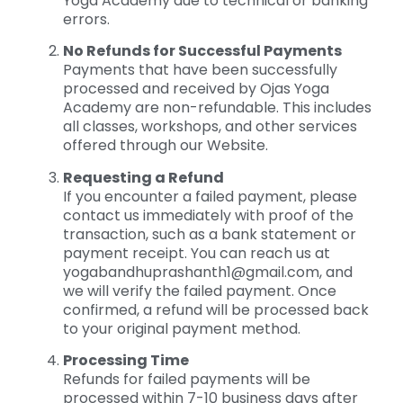
Yoga Academy due to technical or banking
errors.
No Refunds for Successful Payments
Payments that have been successfully
processed and received by Ojas Yoga
Academy are non-refundable. This includes
all classes, workshops, and other services
offered through our Website.
Requesting a Refund
If you encounter a failed payment, please
contact us immediately with proof of the
transaction, such as a bank statement or
payment receipt. You can reach us at
yogabandhuprashanth1@gmail.com
, and
we will verify the failed payment. Once
confirmed, a refund will be processed back
to your original payment method.
Processing Time
Refunds for failed payments will be
processed within 7-10 business days after